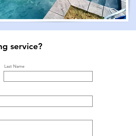
ng service?
Last Name