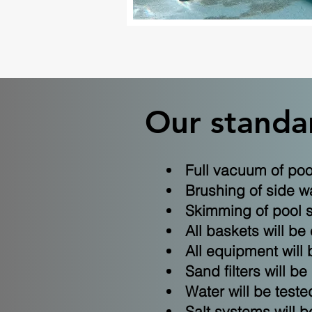
Our standar
Full vacuum of pool
Brushing of side wa
Skimming of pool 
All baskets will be
All equipment will 
Sand filters will b
Water will be test
Salt systems will be