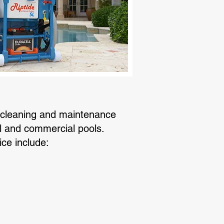
 cleaning and maintenance
al and commercial pools.
ice include: