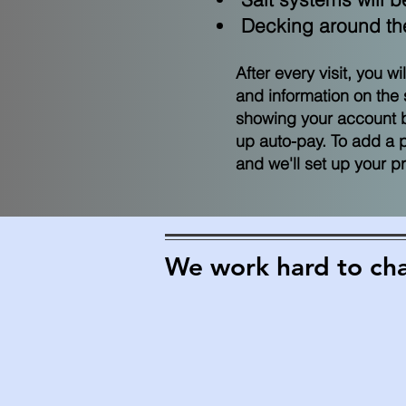
Decking around the 
After every visit, you w
and information on the 
showing your account ba
up auto-pay. To add a 
and we'll set up your 
We work hard to chan