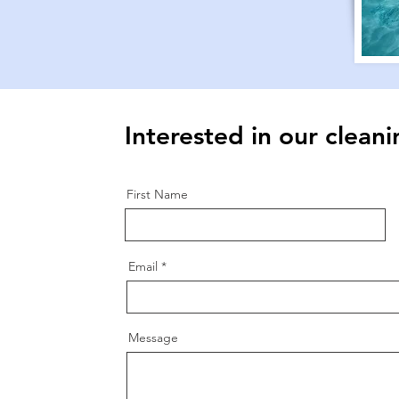
Interested in our cleani
First Name
.
Email
Message