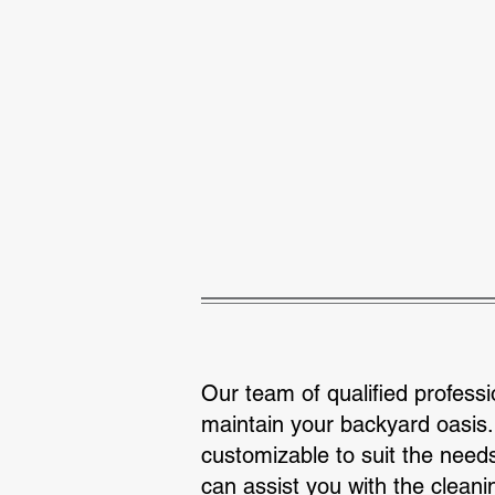
Aiken Swimming Pool Company
Pool 
Our team of qualified professi
maintain your backyard oasis.
customizable to suit the need
can assist you with the cleani