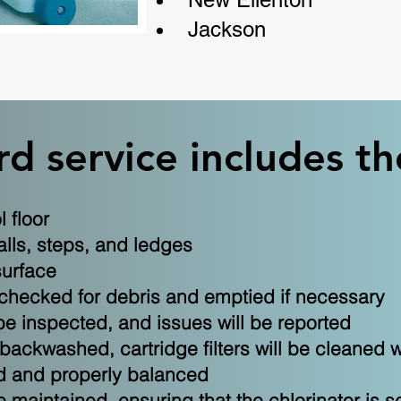
Jackson
d service includes th
 floor
lls, steps, and ledges
surface
 checked for debris and emptied if necessary
be inspected, and issues will be reported
e backwashed, cartridge filters will be cleane
ed and properly balanced
 maintained, ensuring that the chlorinator is s