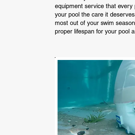
equipment service that every p
your pool the care it deserves
most out of your swim season 
proper lifespan for your pool