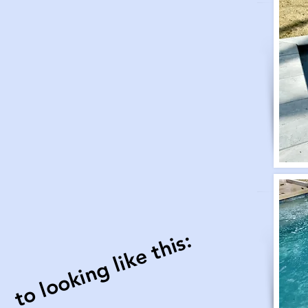
to looking like this: