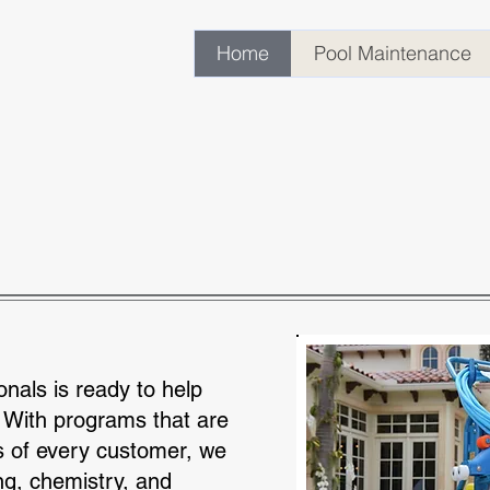
Home
Pool Maintenance
Cleaning & Maint
onals is ready to help
 With programs that are
s of every customer, we
ng, chemistry, and