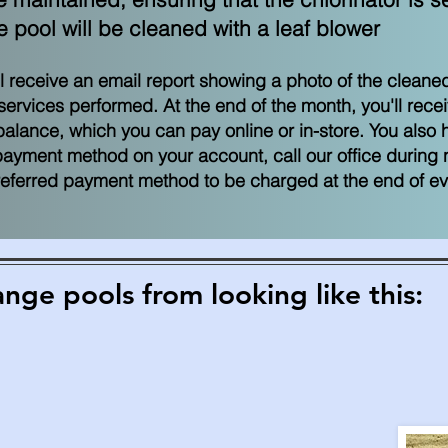
pool will be cleaned with a leaf blower
ill receive an
email report showing a photo of the cleaned
services performed. At the end of the month, you'll rece
lance, which you can pay online or in-store. You also ha
payment method on your account, call our office during
preferred payment method to be charged at the end of e
ge pools from looking like this: