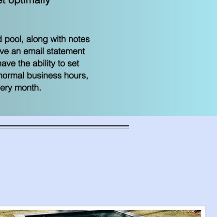
 pool, along with notes
ive an email statement
ve the ability to set
 normal business hours,
very month.