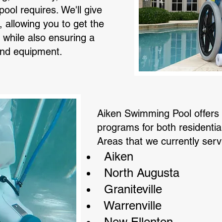
ool requires. We'll give
, allowing you to get the
while also ensuring a
 and equipment.
Aiken Swimming Pool offers
programs for both residenti
Areas that we currently serv
Aiken
North Augusta
Graniteville
Warrenville
New Ellenton