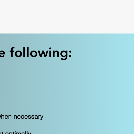
e following:
d when necessary
et optimally