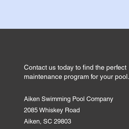
Contact us today to find the perfect
maintenance program for your pool
Aiken Swimming Pool Company
2085 Whiskey Road
Aiken, SC 29803